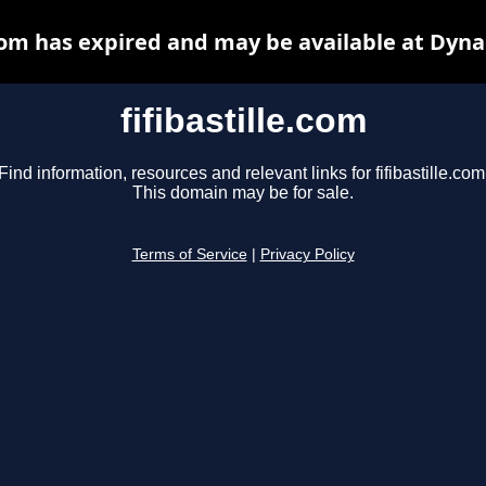
.com has expired and may be available at Dyn
fifibastille.com
Find information, resources and relevant links for fifibastille.com
This domain may be for sale.
Terms of Service
|
Privacy Policy