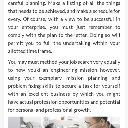
careful planning. Make a listing of all the things
that needs to be achieved, and make a schedule for
every. Of course, with a view to be successful in
your enterprise, you must just remember to
comply with the plan to the letter. Doing so will
permit you to full the undertaking within your
allotted time frame.
You may must method your job search very equally
to how you’d an engineering mission however,
using your exemplary mission planning and
problem fixing skills to secure a task for yourself
with an excellent business by which you might
have actual profession opportunities and potential
for personal and professional growth.