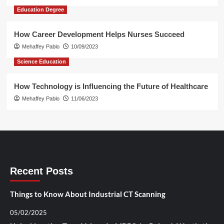
Education Degree
How Career Development Helps Nurses Succeed
Mehaffey Pablo
10/09/2023
Science Education
How Technology is Influencing the Future of Healthcare
Mehaffey Pablo
11/06/2023
Recent Posts
Things to Know About Industrial CT Scanning
05/02/2025