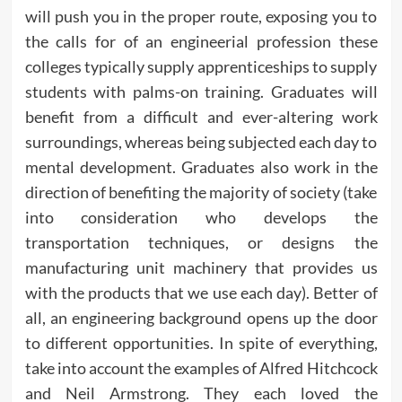
will push you in the proper route, exposing you to
the calls for of an engineerial profession these
colleges typically supply apprenticeships to supply
students with palms-on training. Graduates will
benefit from a difficult and ever-altering work
surroundings, whereas being subjected each day to
mental development. Graduates also work in the
direction of benefiting the majority of society (take
into consideration who develops the
transportation techniques, or designs the
manufacturing unit machinery that provides us
with the products that we use each day). Better of
all, an engineering background opens up the door
to different opportunities. In spite of everything,
take into account the examples of Alfred Hitchcock
and Neil Armstrong. They each loved the