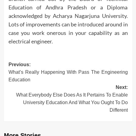
Education of Andhra Pradesh or a Diploma
acknowledged by Acharya Nagarjuna University.
Lots of improvements can be introduced around in
case you work onerous in your capability as an
electrical engineer.
Post
Previous:
What’s Really Happening With Pass The Engineering
navigation
Education
Next:
What Everybody Else Does As It Pertains To Enable
University Education And What You Ought To Do
Different
More Stories