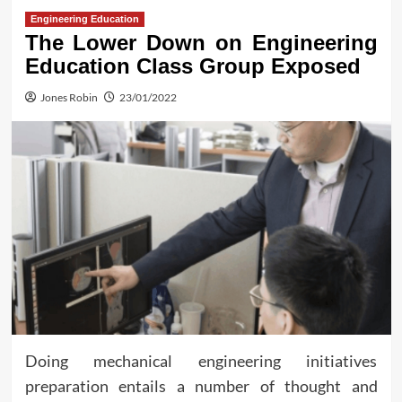
Engineering Education
The Lower Down on Engineering
Education Class Group Exposed
Jones Robin
23/01/2022
Doing mechanical engineering initiatives
preparation entails a number of thought and