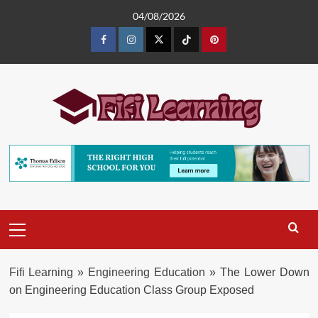
Skip
04/08/2026
to
content
Facebook
Instagram
Twitter
TikTok
Pinterest
Primary
Menu
Fifi Learning
»
Engineering Education
»
The Lower Down
on Engineering Education Class Group Exposed