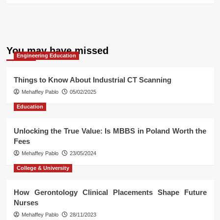
You may have missed
Engineering Education
Things to Know About Industrial CT Scanning
Mehaffey Pablo
05/02/2025
Education
Unlocking the True Value: Is MBBS in Poland Worth the
Fees
Mehaffey Pablo
23/05/2024
College & University
How Gerontology Clinical Placements Shape Future
Nurses
Mehaffey Pablo
28/11/2023