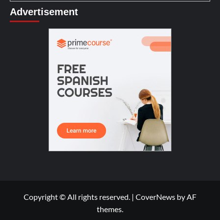
Advertisement
Copyright © All rights reserved.
|
CoverNews
by AF
themes.