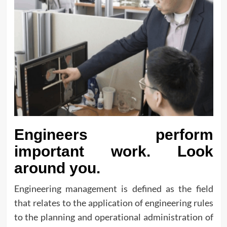
Engineers perform
important work. Look
around you.
Engineering management is defined as the field
that relates to the application of engineering rules
to the planning and operational administration of