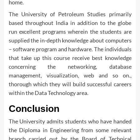
home.
The University of Petroleum Studies primarily
based throughout India in addition to the globe
run excellent programs wherein the students are
supplied the in-depth knowledge about computers
– software program and hardware. The individuals
that take up this course receive best knowledge
concerning the networking, database
management, visualization, web and so on.,
thorough which they will build successful careers
within the Data Technology area.
Conclusion
The University admits students who have handed
the Diploma in Engineering from some relevant
branch carried out by the Board of Technical