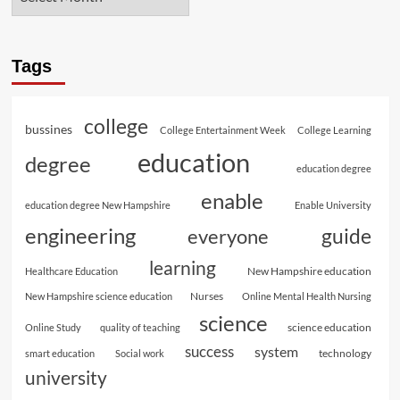
Tags
college
bussines
College Entertainment Week
College Learning
education
degree
education degree
enable
education degree New Hampshire
Enable University
engineering
guide
everyone
learning
New Hampshire education
Healthcare Education
Nurses
New Hampshire science education
Online Mental Health Nursing
science
science education
Online Study
quality of teaching
success
system
technology
smart education
Social work
university