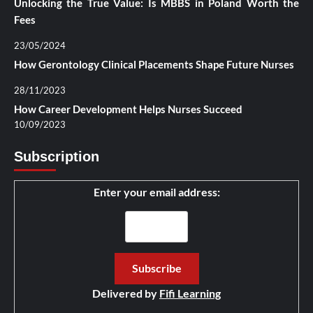
Unlocking the True Value: Is MBBS in Poland Worth the
Fees
23/05/2024
How Gerontology Clinical Placements Shape Future Nurses
28/11/2023
How Career Development Helps Nurses Succeed
10/09/2023
Subscription
Enter your email address:
Delivered by
Fifi Learning