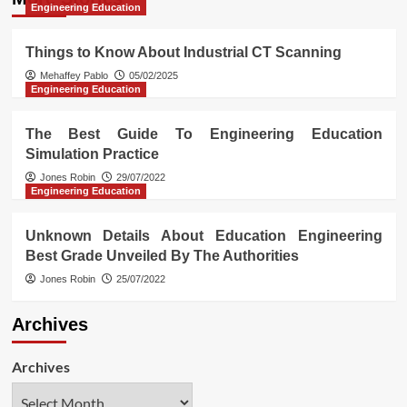
Engineering Education
Things to Know About Industrial CT Scanning
Mehaffey Pablo
05/02/2025
Engineering Education
The Best Guide To Engineering Education
Simulation Practice
Jones Robin
29/07/2022
Engineering Education
Unknown Details About Education Engineering
Best Grade Unveiled By The Authorities
Jones Robin
25/07/2022
Archives
Archives