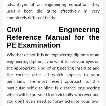
advantages of an engineering education, they
usually both did quite effectively in very
completely different fields.
Civil Engineering
Reference Manual for the
PE Examination
Whether or not it is an engineering diploma or an
engineering diploma, you want to set your eyes on
the appropriate kind of engineering institute and
the correct after all which appeals to your
penchant. The most recent approach to this
particular self-discipline is distance engineering
which will be pursued from virtually wherever and
you don’t even need to foray exterior your own