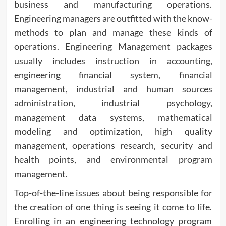
business and manufacturing operations.
Engineering managers are outfitted with the know-
methods to plan and manage these kinds of
operations. Engineering Management packages
usually includes instruction in accounting,
engineering financial system, financial
management, industrial and human sources
administration, industrial psychology,
management data systems, mathematical
modeling and optimization, high quality
management, operations research, security and
health points, and environmental program
management.
Top-of-the-line issues about being responsible for
the creation of one thing is seeing it come to life.
Enrolling in an engineering technology program