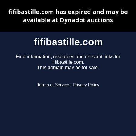
fifibastille.com has expired and may be
available at Dynadot auctions
fifibastille.com
Find information, resources and relevant links for
fifibastille.com.
This domain may be for sale.
Terms of Service
|
Privacy Policy