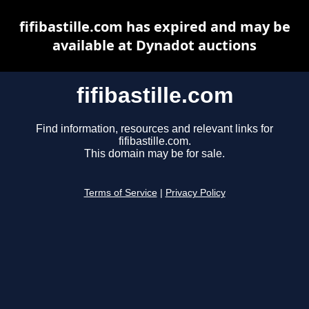
fifibastille.com has expired and may be
available at Dynadot auctions
fifibastille.com
Find information, resources and relevant links for
fifibastille.com.
This domain may be for sale.
Terms of Service
|
Privacy Policy