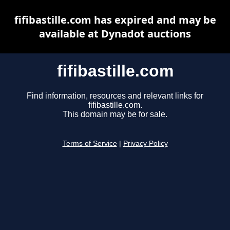
fifibastille.com has expired and may be
available at Dynadot auctions
fifibastille.com
Find information, resources and relevant links for
fifibastille.com.
This domain may be for sale.
Terms of Service
|
Privacy Policy