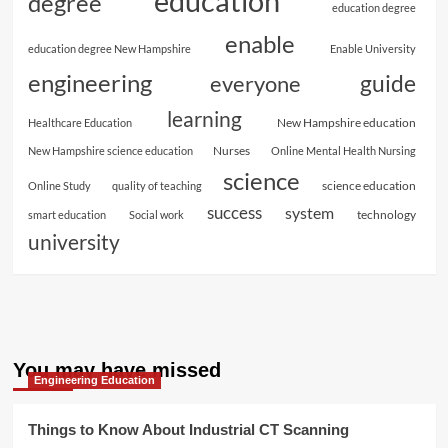
education
degree
education degree
enable
education degree New Hampshire
Enable University
engineering
guide
everyone
learning
New Hampshire education
Healthcare Education
Nurses
New Hampshire science education
Online Mental Health Nursing
science
science education
Online Study
quality of teaching
success
system
technology
smart education
Social work
university
You may have missed
Engineering Education
Things to Know About Industrial CT Scanning