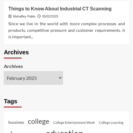
Things to Know About Industrial CT Scanning
Mehaffey Pablo
05/02/2025
Since we live in the world with more complex processes and
products, competitive pressure and customer requirements, it
is important...
Archives
Archives
Tags
college
bussines
College Entertainment Week
College Learning