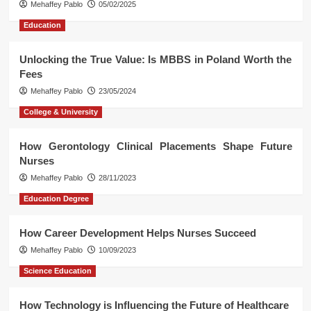
Mehaffey Pablo
05/02/2025
Education
Unlocking the True Value: Is MBBS in Poland Worth the
Fees
Mehaffey Pablo
23/05/2024
College & University
How Gerontology Clinical Placements Shape Future
Nurses
Mehaffey Pablo
28/11/2023
Education Degree
How Career Development Helps Nurses Succeed
Mehaffey Pablo
10/09/2023
Science Education
How Technology is Influencing the Future of Healthcare