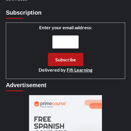
Subscription
Enter your email address:
Delivered by
Fifi Learning
Advertisement