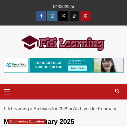
Skip
04/08/2026
to
content
Facebook
Instagram
Twitter
TikTok
Pinterest
Primary
Menu
Fifi Learning
»
Archives for 2025
»
Archives for February
Month:
February 2025
Engineering Education