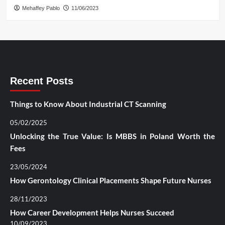
Mehaffey Pablo
11/06/2023
Recent Posts
Things to Know About Industrial CT Scanning
05/02/2025
Unlocking the True Value: Is MBBS in Poland Worth the
Fees
23/05/2024
How Gerontology Clinical Placements Shape Future Nurses
28/11/2023
How Career Development Helps Nurses Succeed
10/09/2023