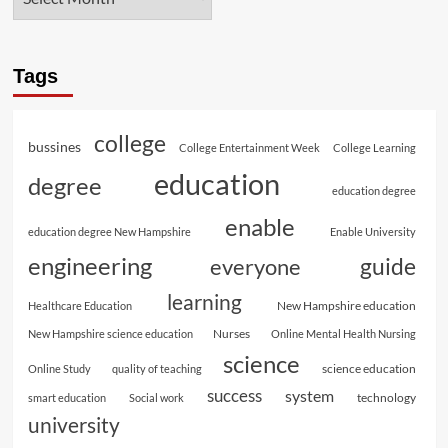
Tags
college
bussines
College Entertainment Week
College Learning
education
degree
education degree
enable
education degree New Hampshire
Enable University
engineering
guide
everyone
learning
New Hampshire education
Healthcare Education
Nurses
New Hampshire science education
Online Mental Health Nursing
science
science education
Online Study
quality of teaching
success
system
technology
smart education
Social work
university