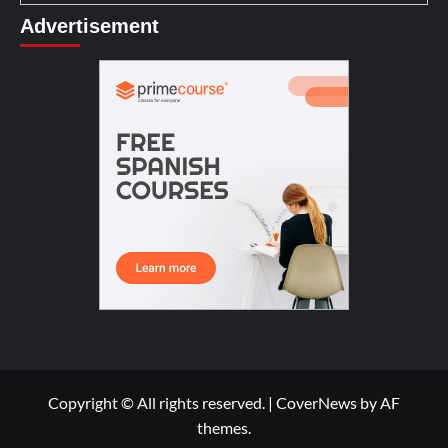
Advertisement
Copyright © All rights reserved.
|
CoverNews
by AF
themes.