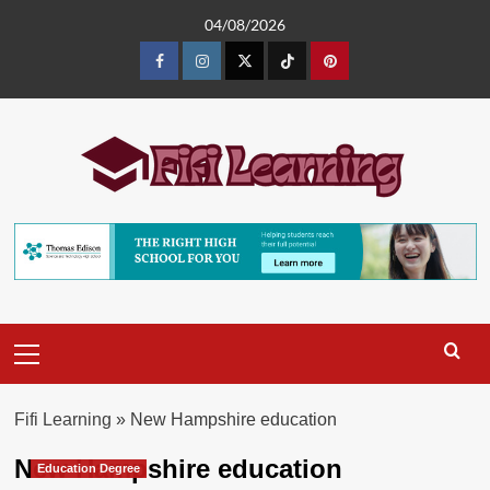
Skip
04/08/2026
to
content
Facebook
Instagram
Twitter
TikTok
Pinterest
Primary
Menu
Fifi Learning
»
New Hampshire education
New Hampshire education
Education Degree