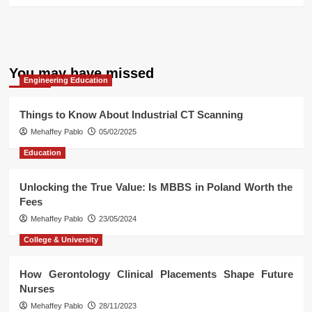
You may have missed
Engineering Education
Things to Know About Industrial CT Scanning
Mehaffey Pablo
05/02/2025
Education
Unlocking the True Value: Is MBBS in Poland Worth the
Fees
Mehaffey Pablo
23/05/2024
College & University
How Gerontology Clinical Placements Shape Future
Nurses
Mehaffey Pablo
28/11/2023